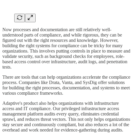
Now processes and documentation are still relatively well-
understood parts of compliance, and while rigorous, they can be
figured out with the right resources and knowledge. However,
building the right systems for compliance can be tricky for many
organizations. This involves putting controls in place to measure and
validate security, such as background checks for employees, role-
based access control over infrastructure, audit logs, and penetration
tests.
There are tools that can help organizations accelerate the compliance
process. Companies like Drata, Vanta, and SysDig offer solutions
for building the right processes, documentation, and systems to meet
various compliance frameworks.
Adaptive's product also helps organizations with infrastructure
access and IT compliance. Our privileged infrastructure access
management platform audits every query, eliminates credential
sprawl, and reduces threat vectors. This not only helps organizations
stay secure and continuously compliant, but also reduces a lot of the
overhead and work needed for evidence-gathering during audits.