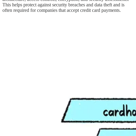
This helps protect against security breaches and data theft and is
often required for companies that accept credit card payments.