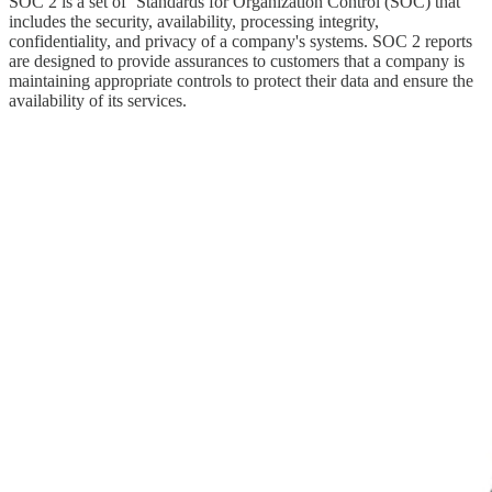
SOC 2 is a set of ‘Standards for Organization Control (SOC) that
includes the security, availability, processing integrity,
confidentiality, and privacy of a company's systems. SOC 2 reports
are designed to provide assurances to customers that a company is
maintaining appropriate controls to protect their data and ensure the
availability of its services.