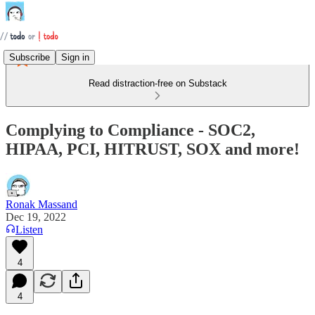
Subscribe
Sign in
Read distraction-free on Substack
Complying to Compliance - SOC2,
HIPAA, PCI, HITRUST, SOX and more!
Ronak Massand
Dec 19, 2022
Listen
4
4