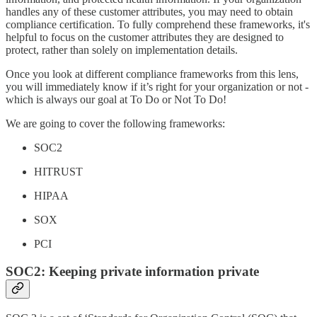
handles any of these customer attributes, you may need to obtain
compliance certification. To fully comprehend these frameworks, it's
helpful to focus on the customer attributes they are designed to
protect, rather than solely on implementation details.
Once you look at different compliance frameworks from this lens,
you will immediately know if it’s right for your organization or not -
which is always our goal at To Do or Not To Do!
We are going to cover the following frameworks:
SOC2
HITRUST
HIPAA
SOX
PCI
SOC2: Keeping private information private