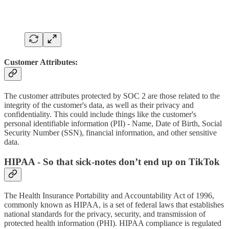
Customer Attributes:
The customer attributes protected by SOC 2 are those related to the
integrity of the customer's data, as well as their privacy and
confidentiality. This could include things like the customer's
personal identifiable information (PII) - Name, Date of Birth, Social
Security Number (SSN), financial information, and other sensitive
data.
HIPAA - So that sick-notes don’t end up on TikTok
The Health Insurance Portability and Accountability Act of 1996,
commonly known as HIPAA, is a set of federal laws that establishes
national standards for the privacy, security, and transmission of
protected health information (PHI). HIPAA compliance is regulated