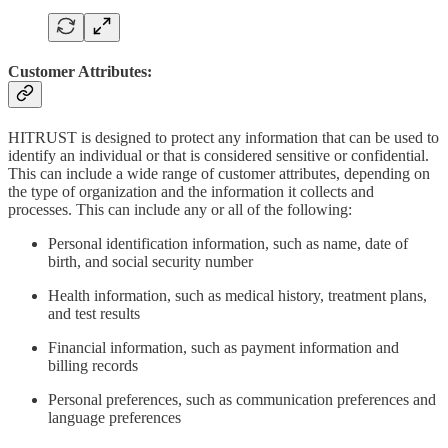
Customer Attributes:
HITRUST is designed to protect any information that can be used to
identify an individual or that is considered sensitive or confidential.
This can include a wide range of customer attributes, depending on
the type of organization and the information it collects and
processes. This can include any or all of the following:
Personal identification information, such as name, date of
birth, and social security number
Health information, such as medical history, treatment plans,
and test results
Financial information, such as payment information and
billing records
Personal preferences, such as communication preferences and
language preferences