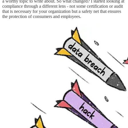
a worthy topic to write about. So what changed? I started looking at
compliance through a different lens - not some certification or audit
that is necessary for your organization but a safety net that ensures
the protection of consumers and employees.