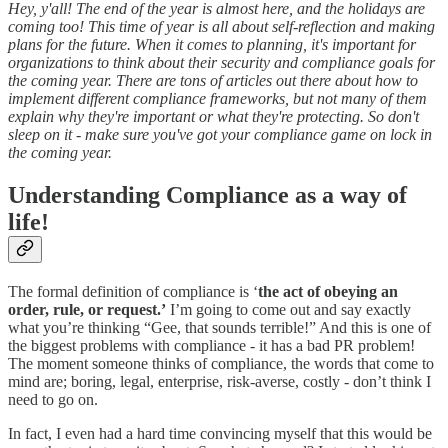
Hey, y'all! The end of the year is almost here, and the holidays are
coming too! This time of year is all about self-reflection and making
plans for the future. When it comes to planning, it's important for
organizations to think about their security and compliance goals for
the coming year. There are tons of articles out there about how to
implement different compliance frameworks, but not many of them
explain why they're important or what they're protecting. So don't
sleep on it - make sure you've got your compliance game on lock in
the coming year.
Understanding Compliance as a way of
life!
The formal definition of compliance is ‘
the act of obeying an
order, rule, or request.’
I’m going to come out and say exactly
what you’re thinking “Gee, that sounds terrible!” And this is one of
the biggest problems with compliance - it has a bad PR problem!
The moment someone thinks of compliance, the words that come to
mind are; boring, legal, enterprise, risk-averse, costly - don’t think I
need to go on.
In fact, I even had a hard time convincing myself that this would be