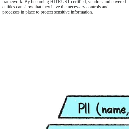
framework. By becoming HITRUST certified, vendors and covered
entities can show that they have the necessary controls and
processes in place to protect sensitive information.