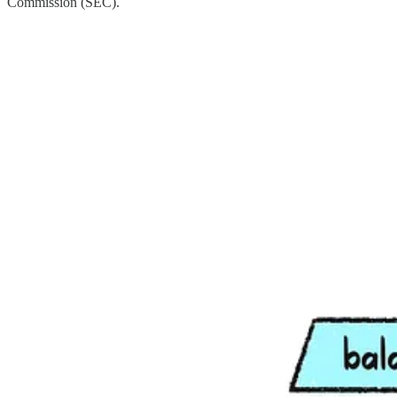
Commission (SEC).