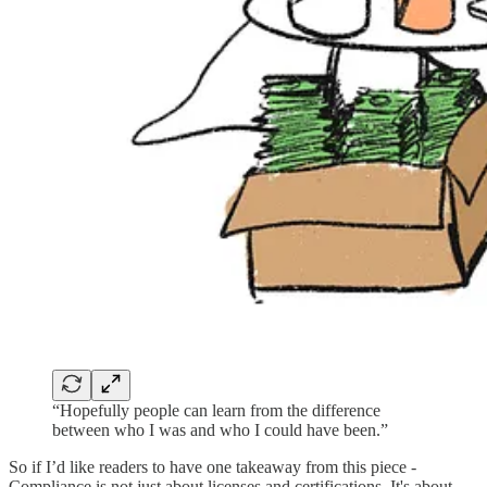
“Hopefully people can learn from the difference
between who I was and who I could have been.”
So if I’d like readers to have one takeaway from this piece -
Compliance is not just about licenses and certifications. It's about