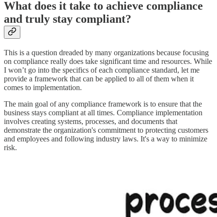
What does it take to achieve compliance
and truly stay compliant?
This is a question dreaded by many organizations because focusing
on compliance really does take significant time and resources. While
I won’t go into the specifics of each compliance standard, let me
provide a framework that can be applied to all of them when it
comes to implementation.
The main goal of any compliance framework is to ensure that the
business stays compliant at all times. Compliance implementation
involves creating systems, processes, and documents that
demonstrate the organization's commitment to protecting customers
and employees and following industry laws. It's a way to minimize
risk.