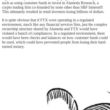
such as using customer funds to invest in Alameda Research, a
crypto trading firm co-founded by none other than SBF himeself!
This ultimately resulted in retail investors losing billions of dollars.
It is quite obvious that if FTX were operating in a regulated
environment, much like any financial services firm, just the complex
ownership structure shared by Alameda and FTX would have
violated a bunch of compliances. In a regulated environment, there
would have been checks and balances on how customer funds could
be used, which could have prevented people from losing their hard-
earned money.