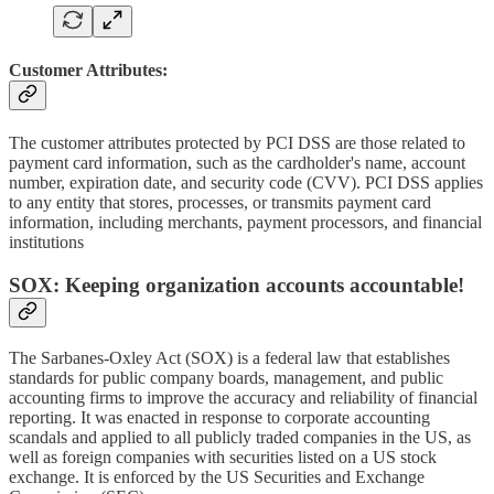
Customer Attributes:
The customer attributes protected by PCI DSS are those related to
payment card information, such as the cardholder's name, account
number, expiration date, and security code (CVV). PCI DSS applies
to any entity that stores, processes, or transmits payment card
information, including merchants, payment processors, and financial
institutions
SOX: Keeping organization accounts accountable!
The Sarbanes-Oxley Act (SOX) is a federal law that establishes
standards for public company boards, management, and public
accounting firms to improve the accuracy and reliability of financial
reporting. It was enacted in response to corporate accounting
scandals and applied to all publicly traded companies in the US, as
well as foreign companies with securities listed on a US stock
exchange. It is enforced by the US Securities and Exchange