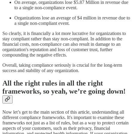
On average, organizations lose $5.87 Million in revenue due
to a single non-compliance event.
Organizations lose an average of $4 million in revenue due to
a single non-compliant event.
So clearly, it is financially a lot more lucrative for organizations to
stay compliant rather than stay non-compliant. In addition to the
financial costs, non-compliance can also result in damage to an
organization's reputation and loss of customer trust, further
compounding the negative effects.
Overall, taking compliance seriously is crucial for the long-term
success and stability of any organization.
All the right rules in all the right
frameworks, so yeah, we’re going down!
Now let’s get to the main section of this article, understanding all
different compliance frameworks. It's important to examine these
frameworks not just as a list of rules, but as a way to protect certain
aspects of your customers, such as their privacy, financial
information, and protected health information. If your organization