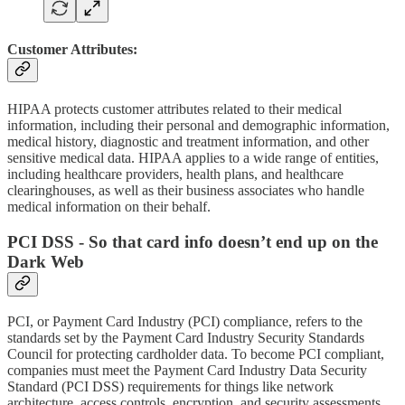
Customer Attributes:
HIPAA protects customer attributes related to their medical
information, including their personal and demographic information,
medical history, diagnostic and treatment information, and other
sensitive medical data. HIPAA applies to a wide range of entities,
including healthcare providers, health plans, and healthcare
clearinghouses, as well as their business associates who handle
medical information on their behalf.
PCI DSS - So that card info doesn’t end up on the
Dark Web
PCI, or Payment Card Industry (PCI) compliance, refers to the
standards set by the Payment Card Industry Security Standards
Council for protecting cardholder data. To become PCI compliant,
companies must meet the Payment Card Industry Data Security
Standard (PCI DSS) requirements for things like network
architecture, access controls, encryption, and security assessments.