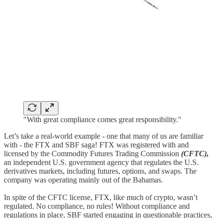
"With great compliance comes great responsibility."
Let’s take a real-world example - one that many of us are familiar
with - the FTX and SBF saga! FTX was registered with and
licensed by the Commodity Futures Trading Commission
(CFTC),
an independent U.S. government agency that regulates the U.S.
derivatives markets, including futures, options, and swaps. The
company was operating mainly out of the Bahamas.
In spite of the CFTC license, FTX, like much of crypto, wasn’t
regulated. No compliance, no rules! Without compliance and
regulations in place, SBF started engaging in questionable practices,