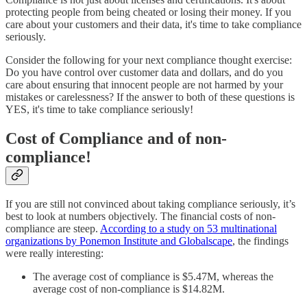
protecting people from being cheated or losing their money. If you
care about your customers and their data, it's time to take compliance
seriously.
Consider the following for your next compliance thought exercise:
Do you have control over customer data and dollars, and do you
care about ensuring that innocent people are not harmed by your
mistakes or carelessness? If the answer to both of these questions is
YES, it's time to take compliance seriously!
Cost of Compliance and of non-
compliance!
If you are still not convinced about taking compliance seriously, it’s
best to look at numbers objectively. The financial costs of non-
compliance are steep.
According to a study on 53 multinational
organizations by Ponemon Institute and Globalscape
, the findings
were really interesting:
The average cost of compliance is $5.47M, whereas the
average cost of non-compliance is $14.82M.