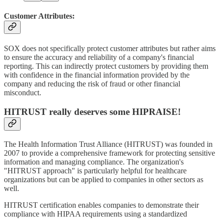
Customer Attributes:
SOX does not specifically protect customer attributes but rather aims
to ensure the accuracy and reliability of a company's financial
reporting. This can indirectly protect customers by providing them
with confidence in the financial information provided by the
company and reducing the risk of fraud or other financial
misconduct.
HITRUST really deserves some HIPRAISE!
The Health Information Trust Alliance (HITRUST) was founded in
2007 to provide a comprehensive framework for protecting sensitive
information and managing compliance. The organization's
"HITRUST approach" is particularly helpful for healthcare
organizations but can be applied to companies in other sectors as
well.
HITRUST certification enables companies to demonstrate their
compliance with HIPAA requirements using a standardized