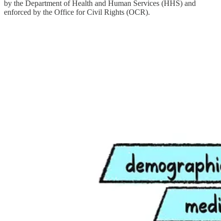
by the Department of Health and Human Services (HHS) and
enforced by the Office for Civil Rights (OCR).