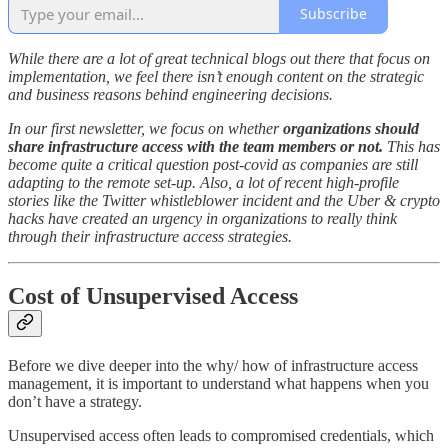
Subscribe
While there are a lot of great technical blogs out there that focus on
implementation, we feel there isn’t enough content on the strategic
and business reasons behind engineering decisions.
In our first newsletter, we focus on whether
organizations should
share infrastructure access with the team members or not.
This has
become quite a critical question post-covid as companies are still
adapting to the remote set-up. Also, a lot of recent high-profile
stories like the Twitter whistleblower incident and the Uber & crypto
hacks have created an urgency in organizations to really think
through their infrastructure access strategies.
Cost of Unsupervised Access
Before we dive deeper into the why/ how of infrastructure access
management, it is important to understand what happens when you
don’t have a strategy.
Unsupervised access often leads to compromised credentials, which