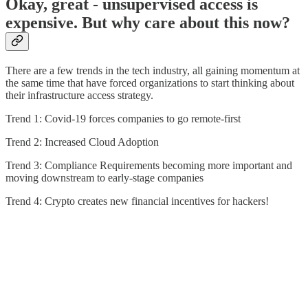
Okay, great - unsupervised access is
expensive. But why care about this now?
There are a few trends in the tech industry, all gaining momentum at
the same time that have forced organizations to start thinking about
their infrastructure access strategy.
Trend 1: Covid-19 forces companies to go remote-first
Trend 2: Increased Cloud Adoption
Trend 3: Compliance Requirements becoming more important and
moving downstream to early-stage companies
Trend 4: Crypto creates new financial incentives for hackers!