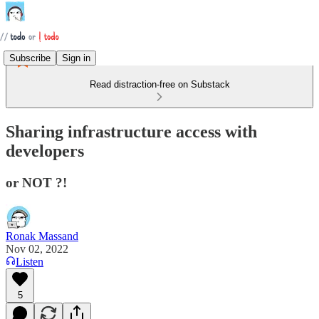
Subscribe
Sign in
Read distraction-free on Substack
Sharing infrastructure access with
developers
or NOT ?!
Ronak Massand
Nov 02, 2022
Listen
5