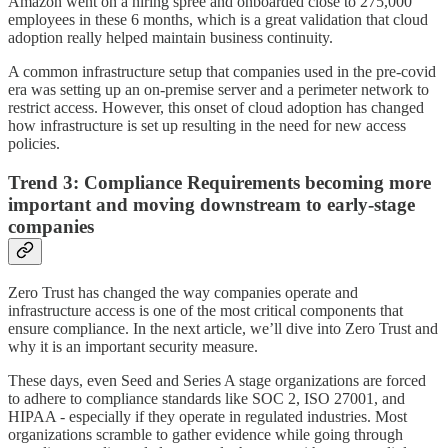
Amazon went on a hiring spree and onboarded close to 275,000
employees in these 6 months, which is a great validation that cloud
adoption really helped maintain business continuity.
A common infrastructure setup that companies used in the pre-covid
era was setting up an on-premise server and a perimeter network to
restrict access. However, this onset of cloud adoption has changed
how infrastructure is set up resulting in the need for new access
policies.
Trend 3: Compliance Requirements becoming more
important and moving downstream to early-stage
companies
Zero Trust has changed the way companies operate and
infrastructure access is one of the most critical components that
ensure compliance. In the next article, we’ll dive into Zero Trust and
why it is an important security measure.
These days, even Seed and Series A stage organizations are forced
to adhere to compliance standards like SOC 2, ISO 27001, and
HIPAA - especially if they operate in regulated industries. Most
organizations scramble to gather evidence while going through