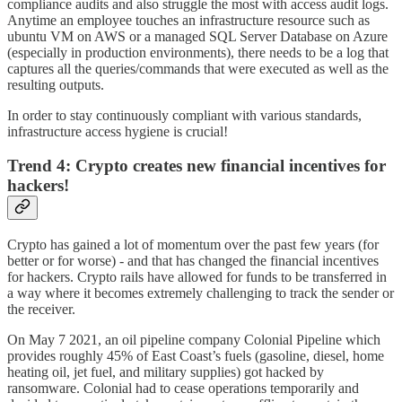
compliance audits and also struggle the most with access audit logs.
Anytime an employee touches an infrastructure resource such as
ubuntu VM on AWS or a managed SQL Server Database on Azure
(especially in production environments), there needs to be a log that
captures all the queries/commands that were executed as well as the
resulting outputs.
In order to stay continuously compliant with various standards,
infrastructure access hygiene is crucial!
Trend 4: Crypto creates new financial incentives for
hackers!
Crypto has gained a lot of momentum over the past few years (for
better or for worse) - and that has changed the financial incentives
for hackers. Crypto rails have allowed for funds to be transferred in
a way where it becomes extremely challenging to track the sender or
the receiver.
On May 7 2021, an oil pipeline company Colonial Pipeline which
provides roughly 45% of East Coast’s fuels (gasoline, diesel, home
heating oil, jet fuel, and military supplies) got hacked by
ransomware. Colonial had to cease operations temporarily and