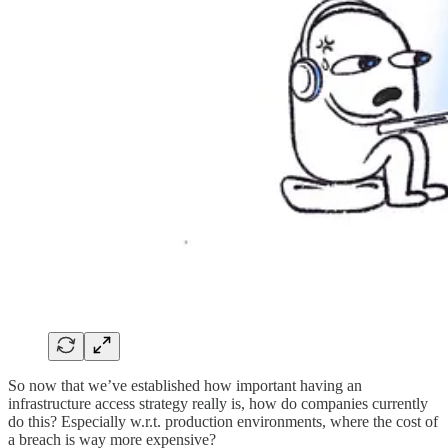
So now that we’ve established how important having an
infrastructure access strategy really is, how do companies currently
do this? Especially w.r.t. production environments, where the cost of
a breach is way more expensive?