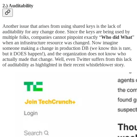
2.)
Auditability
Another issue that arises from using shared keys is the lack of
auditability for any change done. Since the keys are being used by
multiple folks, companies cannot pinpoint exactly “
Who
did What
”
when an infrastructure resource was changed. Now imagine
someone making a change in production DB (we know this is rare,
but it DOES happen!), and the organization does not know who
actually made that change. Well, even Twitter suffers from this lack
of auditability as highlighted in their recent whistleblower story.