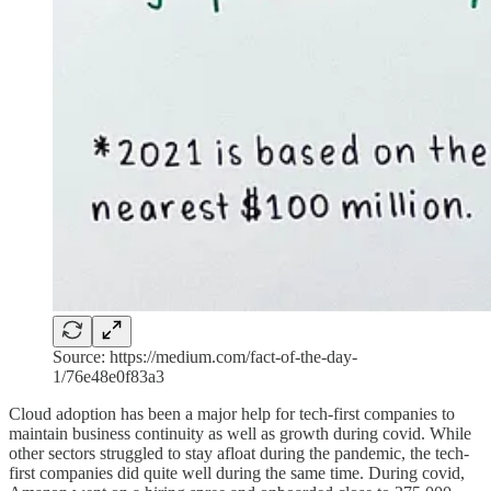
Source: https://medium.com/fact-of-the-day-
1/76e48e0f83a3
Cloud adoption has been a major help for tech-first companies to
maintain business continuity as well as growth during covid. While
other sectors struggled to stay afloat during the pandemic, the tech-
first companies did quite well during the same time. During covid,