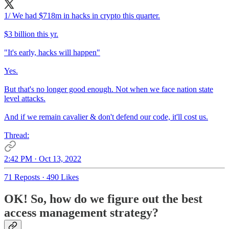
1/ We had $718m in hacks in crypto this quarter.
$3 billion this yr.
"It's early, hacks will happen"
Yes.
But that's no longer good enough. Not when we face nation state
level attacks.
And if we remain cavalier & don't defend our code, it'll cost us.
Thread:
2:42 PM · Oct 13, 2022
71 Reposts
·
490 Likes
OK! So, how do we figure out the best
access management strategy?