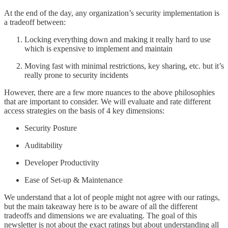
At the end of the day, any organization’s security implementation is
a tradeoff between:
Locking everything down and making it really hard to use
which is expensive to implement and maintain
Moving fast with minimal restrictions, key sharing, etc. but it’s
really prone to security incidents
However, there are a few more nuances to the above philosophies
that are important to consider. We will evaluate and rate different
access strategies on the basis of 4 key dimensions:
Security Posture
Auditability
Developer Productivity
Ease of Set-up & Maintenance
We understand that a lot of people might not agree with our ratings,
but the main takeaway here is to be aware of all the different
tradeoffs and dimensions we are evaluating. The goal of this
newsletter is not about the exact ratings but about understanding all