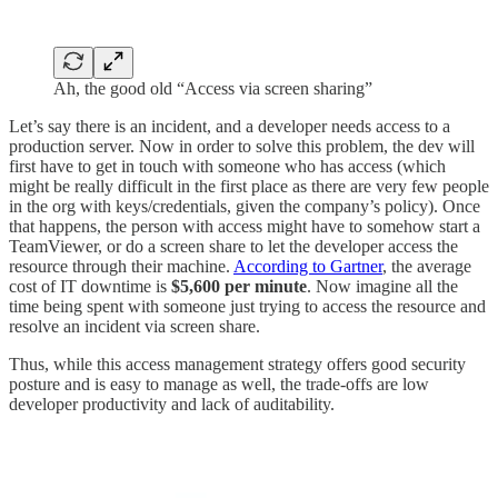
Ah, the good old “Access via screen sharing”
Let’s say there is an incident, and a developer needs access to a
production server. Now in order to solve this problem, the dev will
first have to get in touch with someone who has access (which
might be really difficult in the first place as there are very few people
in the org with keys/credentials, given the company’s policy). Once
that happens, the person with access might have to somehow start a
TeamViewer, or do a screen share to let the developer access the
resource through their machine.
According to Gartner
, the average
cost of IT downtime is
$5,600 per minute
. Now imagine all the
time being spent with someone just trying to access the resource and
resolve an incident via screen share.
Thus, while this access management strategy offers good security
posture and is easy to manage as well, the trade-offs are low
developer productivity and lack of auditability.