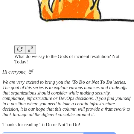
What do we say to the Gods of incident resolution? Not
Today!
Hi everyone, 👋
We are very excited to bring you the ‘
To Do or Not To Do
’ series.
The goal of this series is to explore various nuances and trade-offs
that organizations should consider while making security,
compliance, infrastructure or DevOps decisions. If you find yourself
in a position where you need to take a certain infrastructure
decision, it is our hope that this column will provide a framework to
think through all the different variables around it.
Thanks for reading To Do or Not To Do!