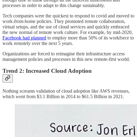
processes in order to adapt to this change sustainably.
Tech companies were the quickest to respond to covid and moved to
work-from-home policies. They promoted remote collaboration,
virtual setups, and the use of cloud services and quickly embraced
the new normal of remote work culture. For example, by mid-2020,
Facebook had planned
to employ more than 50% of its workforce to
work remotely over the next 5 years.
Organizations are forced to reimagine their infrastructure access
management policies and processes in this new remote-first world.
Trend 2: Increased Cloud Adoption
Nothing screams validation of cloud adoption like AWS revenues,
which went from $3.1 Billion in 2014 to $61.5 Billion in 2021.