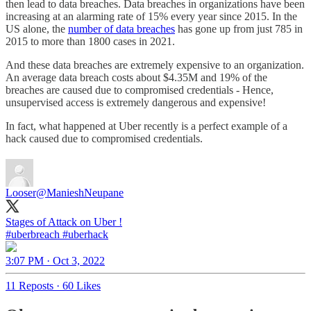
then lead to data breaches. Data breaches in organizations have been
increasing at an alarming rate of 15% every year since 2015. In the
US alone, the
number of data breaches
has gone up from just 785 in
2015 to more than 1800 cases in 2021.
And these data breaches are extremely expensive to an organization.
An average data breach costs about $4.35M and 19% of the
breaches are caused due to compromised credentials - Hence,
unsupervised access is extremely dangerous and expensive!
In fact, what happened at Uber recently is a perfect example of a
hack caused due to compromised credentials.
Looser
@ManieshNeupane
#uberbreach
#uberhack
3:07 PM · Oct 3, 2022
11 Reposts
·
60 Likes