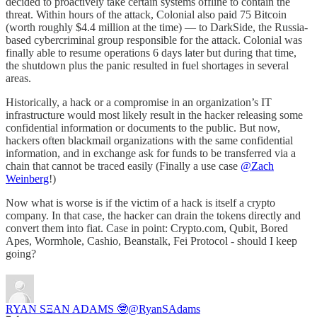
decided to proactively take certain systems offline to contain the
threat. Within hours of the attack, Colonial also paid 75 Bitcoin
(worth roughly $4.4 million at the time) — to DarkSide, the Russia-
based cybercriminal group responsible for the attack. Colonial was
finally able to resume operations 6 days later but during that time,
the shutdown plus the panic resulted in fuel shortages in several
areas.
Historically, a hack or a compromise in an organization’s IT
infrastructure would most likely result in the hacker releasing some
confidential information or documents to the public. But now,
hackers often blackmail organizations with the same confidential
information, and in exchange ask for funds to be transferred via a
chain that cannot be traced easily (Finally a use case
@Zach
Weinberg
!)
Now what is worse is if the victim of a hack is itself a crypto
company. In that case, the hacker can drain the tokens directly and
convert them into fiat. Case in point: Crypto.com, Qubit, Bored
Apes, Wormhole, Cashio, Beanstalk, Fei Protocol - should I keep
going?
RYAN SΞAN ADAMS 🤓
@RyanSAdams