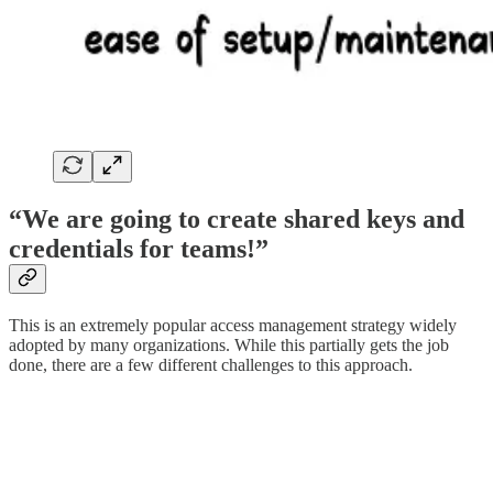
“We are going to create shared keys and
credentials for teams!”
This is an extremely popular access management strategy widely
adopted by many organizations. While this partially gets the job
done, there are a few different challenges to this approach.