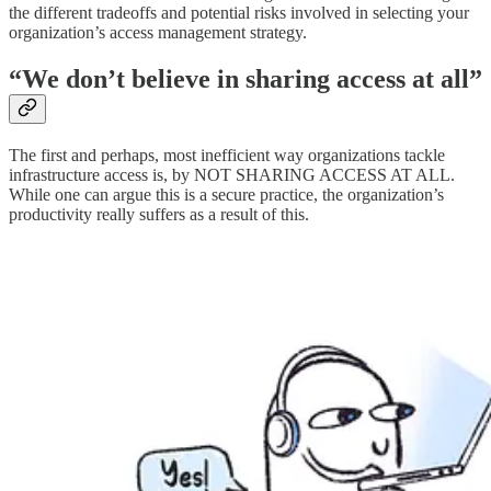
the different tradeoffs and potential risks involved in selecting your
organization’s access management strategy.
“We don’t believe in sharing access at all”
The first and perhaps, most inefficient way organizations tackle
infrastructure access is, by NOT SHARING ACCESS AT ALL.
While one can argue this is a secure practice, the organization’s
productivity really suffers as a result of this.