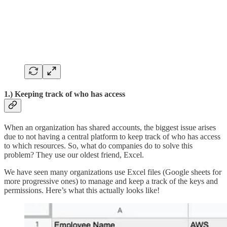
1.)
Keeping track of who has access
When an organization has shared accounts, the biggest issue arises
due to not having a central platform to keep track of who has access
to which resources. So, what do companies do to solve this
problem? They use our oldest friend, Excel.
We have seen many organizations use Excel files (Google sheets for
more progressive ones) to manage and keep a track of the keys and
permissions. Here’s what this actually looks like!