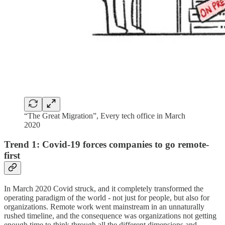
“The Great Migration”, Every tech office in March
2020
Trend 1: Covid-19 forces companies to go remote-
first
In March 2020 Covid struck, and it completely transformed the
operating paradigm of the world - not just for people, but also for
organizations. Remote work went mainstream in an unnaturally
rushed timeline, and the consequence was organizations not getting
enough time to think through all the different dimensions and